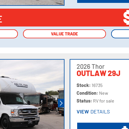
E
VALUE TRADE
VALUE TRADE
2026 Thor
OUTLAW 29J
Stock:
16735
Condition:
New
Status:
RV for sale
VIEW
DETAILS
VIEW
DETAILS