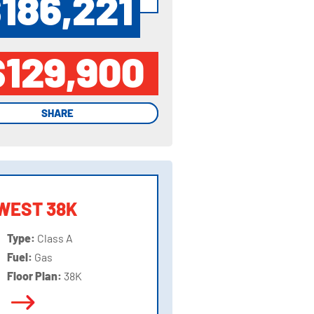
186,221
$129,900
SHARE
SHARE
WEST 38K
Type:
Class A
Fuel:
Gas
Floor Plan:
38K