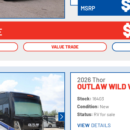
$
MSRP
E
VALUE TRADE
VALUE TRADE
2026 Thor
OUTLAW WILD 
Stock:
16403
Condition:
New
Status:
RV for sale
VIEW
DETAILS