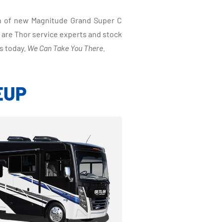
on of new Magnitude Grand Super C
 are Thor service experts and stock
s today.
We Can Take You There.
EUP