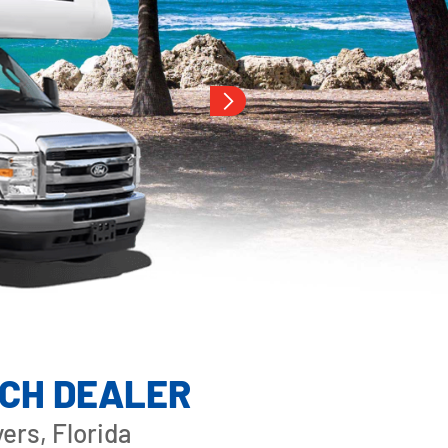
ACH DEALER
ers, Florida