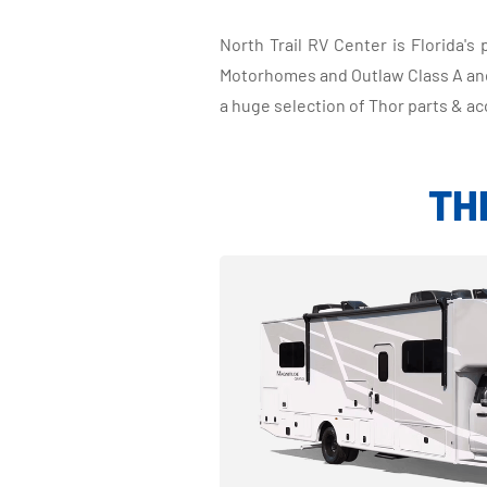
North Trail RV Center is Florida'
Motorhomes and Outlaw Class A and 
a huge selection of Thor parts & ac
TH