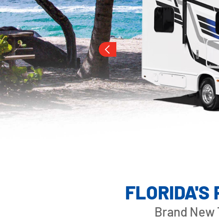
Slide 3 of 3.
OUTLAW CLAS
FLORIDA'S
Brand New T