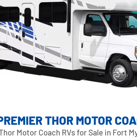
S C
 PREMIER THOR MOTOR CO
hor Motor Coach RVs for Sale in Fort My