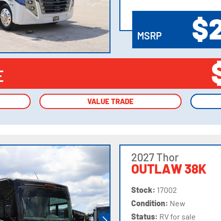
VIEW
DETAILS
$
MSRP
E
VALUE TRADE
VALUE TRADE
2027 Thor
OUTLAW 38K
Stock:
17002
Condition:
New
Status:
RV for sale