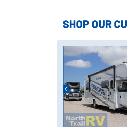
Model Inform
SHOP OUR C
Model Invent