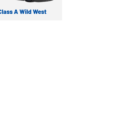
Class A Wild West
TOY HAULER
formation
ventory