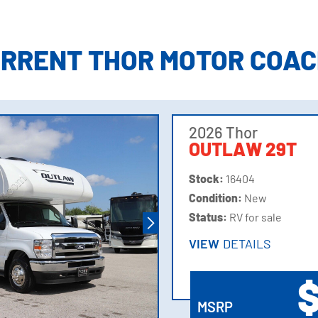
ation
URRENT THOR MOTOR COAC
ory
2026 Thor
OUTLAW 29T
Stock:
16404
Condition:
New
Status:
RV for sale
VIEW
DETAILS
VIEW
DETAILS
$
MSRP