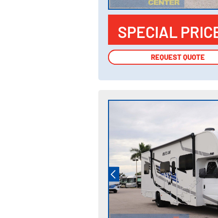
SPECIAL PRIC
REQUEST QUOTE
REQUEST QUOTE