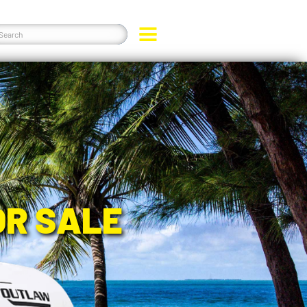
OR SALE