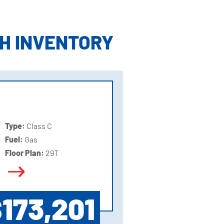
H INVENTORY
Type:
Class C
Fuel:
Gas
Floor Plan:
29T
173,201