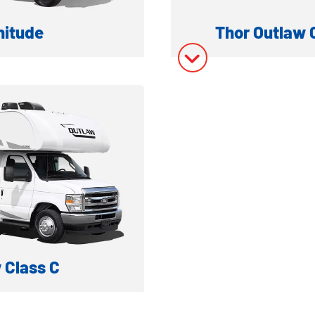
nitude
Thor Outlaw 
 MOTORHOME
GAS 
ation
Model In
ory
Model In
 Class C
AULER