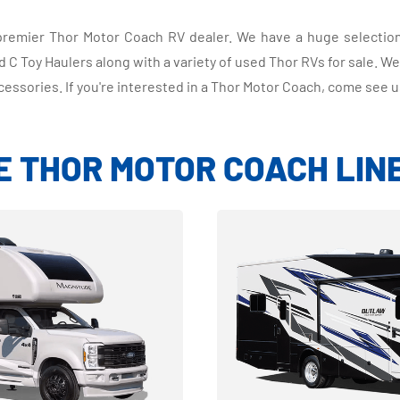
s premier Thor Motor Coach RV dealer. We have a huge selecti
C Toy Haulers along with a variety of used Thor RVs for sale. We
cessories. If you're interested in a Thor Motor Coach, come see u
E THOR MOTOR COACH LIN