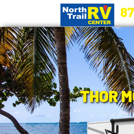
87
5270 Ora
THOR M