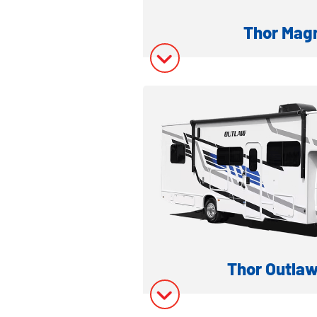
Thor Mag
SUPER C DIESEL
Model Inform
Model Invent
Thor Outlaw
GAS TOY H