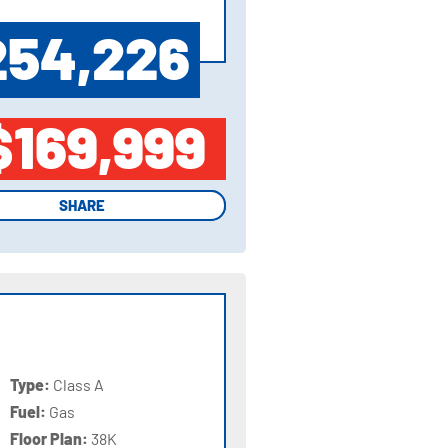
254,226
$169,999
SHARE
SHARE
Type:
Class A
Fuel:
Gas
Floor Plan:
38K