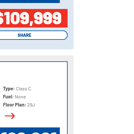
$109,999
SHARE
SHARE
Type:
Class C
Fuel:
None
Floor Plan:
29J