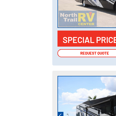
SPECIAL PRIC
REQUEST QUOTE
REQUEST QUOTE