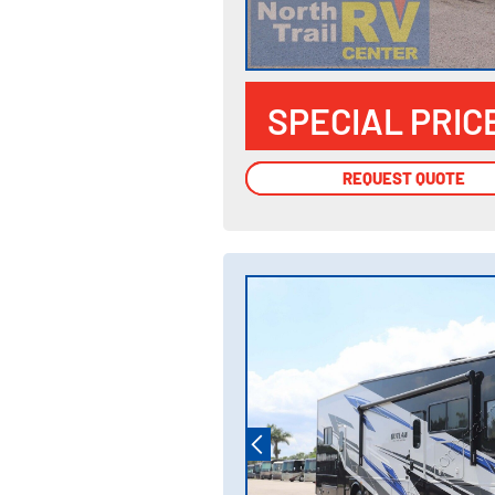
SPECIAL PRIC
REQUEST QUOTE
REQUEST QUOTE