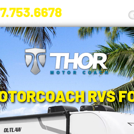
7.753.6678
nge River Blvd. Fort Myers, FL 33905
OTORCOACH RVS F