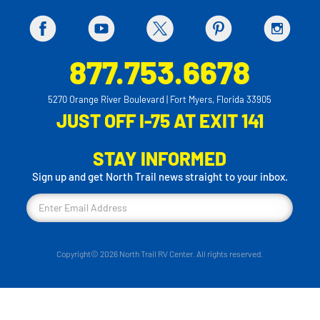
877.753.6678
5270 Orange River Boulevard | Fort Myers, Florida 33905
JUST OFF I-75 AT EXIT 141
STAY INFORMED
Sign up and get North Trail news straight to your inbox.
Copyright© 2026 North Trail RV Center. All rights reserved.