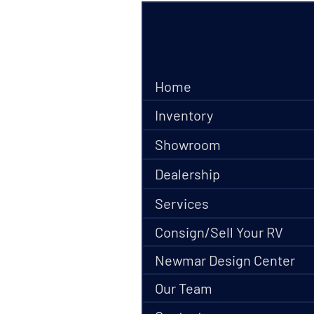
Home
Inventory
Showroom
Dealership
Services
Consign/Sell Your RV
Newmar Design Center
Our Team