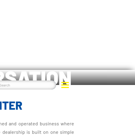
RSATION
NTER
 owned and operated business where
e dealership is built on one simple