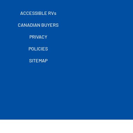
ACCESSIBLE RVs
CANADIAN BUYERS
PRIVACY
POLICIES
SITEMAP