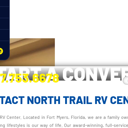
a
START A CONVE
7.753.6678
nge River Blvd. Fort Myers, FL 33905
TACT NORTH TRAIL RV CE
l RV Center. Located in Fort Myers, Florida, we are a family
lifestyles is our way of life. Our award-winning, full-servic