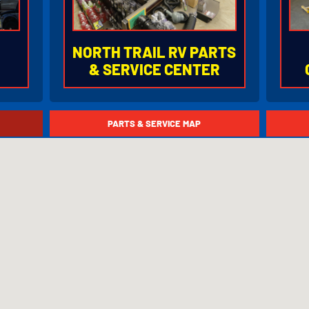
NORTH TRAIL RV PARTS
& SERVICE CENTER
78
877.753.6678
8
PARTS & SERVICE MAP
.
4601 Lexington Avenue
5
05
Fort Myers, Florida 33905
F
80)
I-75 Exit 141 (State Road 80)
I-
ION
HOURS OF OPERATION
HO
Monday - Friday
8:00AM to 5:00PM
Saturday
8:00AM to 5:00PM
Closed Sunday