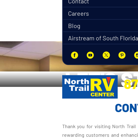
Contact
Careers
Blog
Airstream of South Florid
LET'S 
87
5270 Ora
CON
Thank you for visiting North Trai
rewarding customers and enhancing 