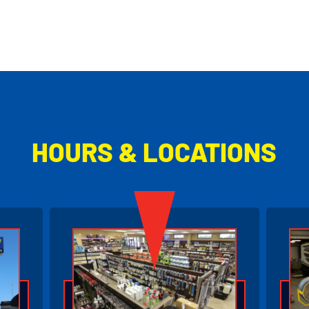
HOURS & LOCATIONS