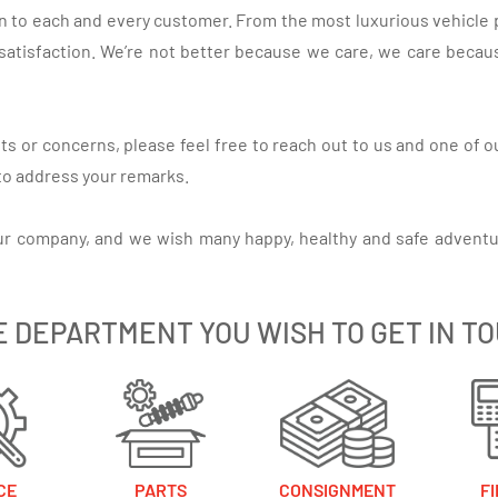
on to each and every customer. From the most luxurious vehicle 
satisfaction. We’re not better because we care, we care because
s or concerns, please feel free to reach out to us and one of o
 to address your remarks.
ur company, and we wish many happy, healthy and safe adventu
E DEPARTMENT YOU WISH TO GET IN T
CE
PARTS
CONSIGNMENT
F