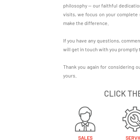
philosophy — our faithful dedicati
visits, we focus on your complete 
make the difference.
If you have any questions, comment
will get in touch with you promptly
Thank you again for considering o
yours.
CLICK TH
SALES
SERVI