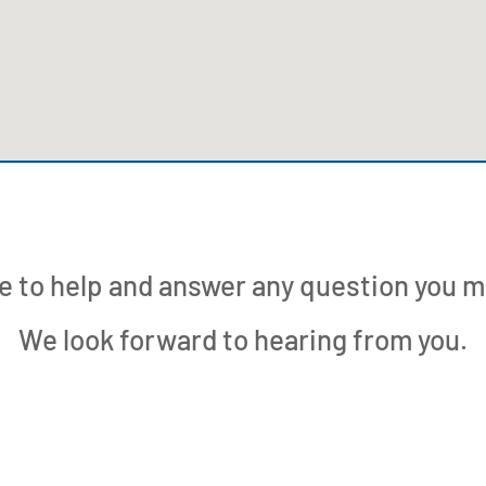
e to help and answer any question you m
We look forward to hearing from you.