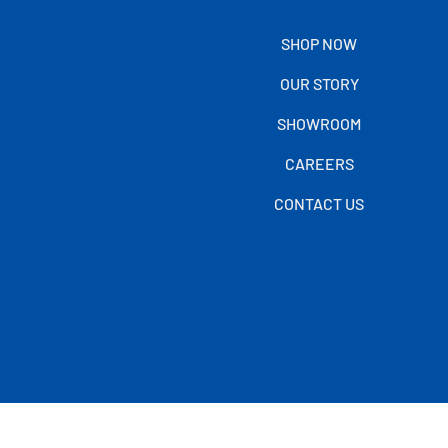
SHOP NOW
OUR STORY
SHOWROOM
CAREERS
CONTACT US