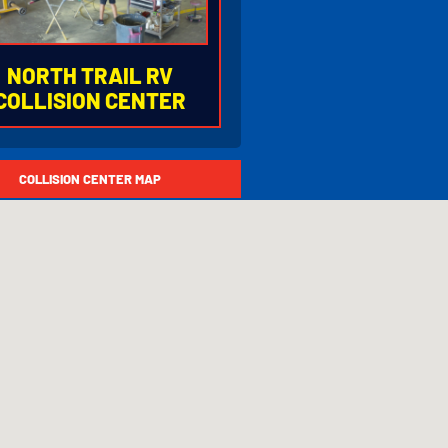
NORTH TRAIL RV
COLLISION CENTER
77.753.6678
COLLISION CENTER MAP
500 Enterprise Parkway
ort Myers, Florida 33905
75 Exit 139 (Luckett Road)
URS OF OPERATION
Monday - Friday
8:30AM to 5:00PM
Closed
Saturday & Sunday