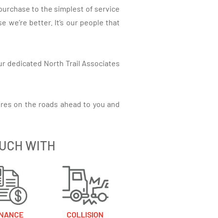
purchase to the simplest of service
 we’re better. It’s our people that
ur dedicated North Trail Associates
res on the roads ahead to you and
OUCH WITH
INANCE
COLLISION