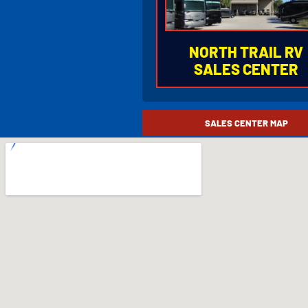
NORTH TRAIL RV
SALES CENTER
877.753.66
SALES CENTER MAP
5270 Orange River Blvd
Fort Myers, Florida 339
I-75 Exit 141 (State Road 
HOURS OF OPERAT
Monday - Friday
8:30AM to 5:00PM
Saturday
9:00AM to 5:00PM
Closed Sunday