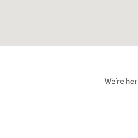
We’re her