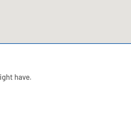
123movies watch movies
ight have.