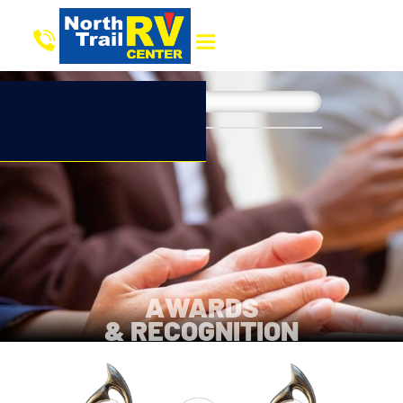
AWARDS
& RECOGNITION