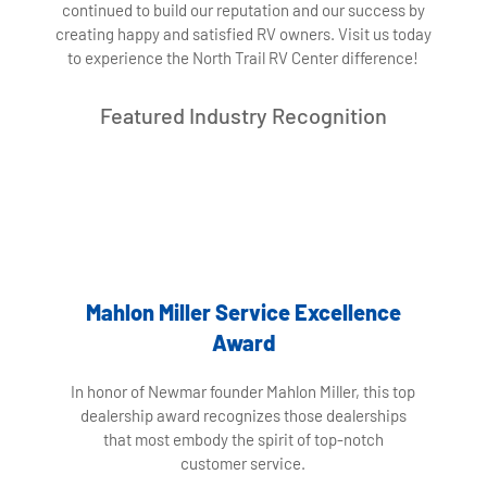
continued to build our reputation and our success by
creating happy and satisfied RV owners. Visit us today
to experience the North Trail RV Center difference!
Featured Industry Recognition
Mahlon Miller Service Excellence
Award
In honor of Newmar founder Mahlon Miller, this top
dealership award recognizes those dealerships
that most embody the spirit of top-notch
customer service.