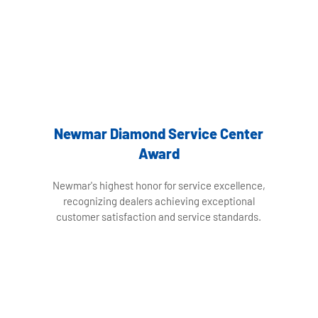
Newmar Diamond Service Center
Award
Newmar's highest honor for service excellence,
recognizing dealers achieving exceptional
customer satisfaction and service standards.