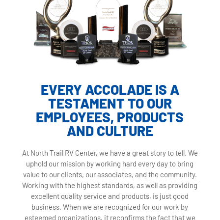
EVERY ACCOLADE IS A
TESTAMENT TO OUR
EMPLOYEES, PRODUCTS
AND CULTURE
At North Trail RV Center, we have a great story to tell. We
uphold our mission by working hard every day to bring
value to our clients, our associates, and the community.
Working with the highest standards, as well as providing
excellent quality service and products, is just good
business. When we are recognized for our work by
esteemed organizations, it reconfirms the fact that we