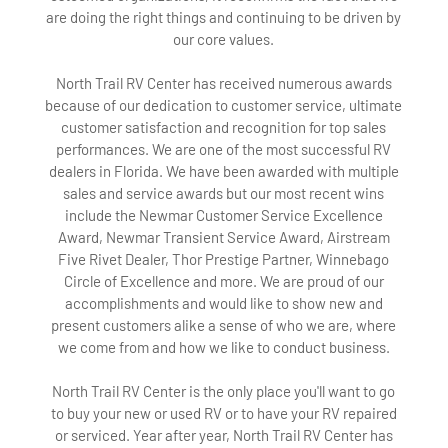
are doing the right things and continuing to be driven by
our core values.
North Trail RV Center has received numerous awards
because of our dedication to customer service, ultimate
customer satisfaction and recognition for top sales
performances. We are one of the most successful RV
dealers in Florida. We have been awarded with multiple
sales and service awards but our most recent wins
include the Newmar Customer Service Excellence
Award, Newmar Transient Service Award, Airstream
Five Rivet Dealer, Thor Prestige Partner, Winnebago
Circle of Excellence and more. We are proud of our
accomplishments and would like to show new and
present customers alike a sense of who we are, where
we come from and how we like to conduct business.
North Trail RV Center is the only place you'll want to go
to buy your new or used RV or to have your RV repaired
or serviced. Year after year, North Trail RV Center has