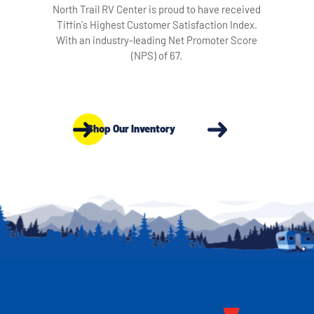
North Trail RV Center is proud to have received
Tiffin's Highest Customer Satisfaction Index.
With an industry-leading Net Promoter Score
(NPS) of 67.
Shop Our Inventory