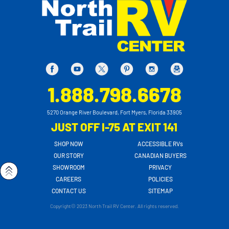
1.888.798.6678
5270 Orange River Boulevard, Fort Myers, Florida 33905
JUST OFF I-75 AT EXIT 141
SHOP NOW
ACCESSIBLE RVs
OUR STORY
CANADIAN BUYERS
SHOWROOM
PRIVACY
CAREERS
POLICIES
CONTACT US
SITEMAP
Copyright© 2023 North Trail RV Center. All rights reserved.