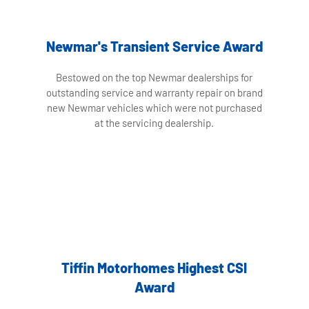
Newmar's Transient Service Award
Bestowed on the top Newmar dealerships for
outstanding service and warranty repair on brand
new Newmar vehicles which were not purchased
at the servicing dealership.
Tiffin Motorhomes Highest CSI
Award