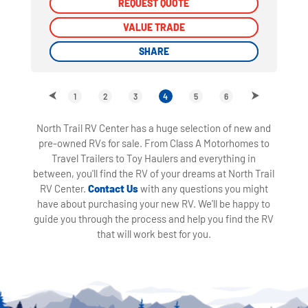
REQUEST QUOTE
REQUEST QUOTE
VALUE TRADE
VALUE TRADE
SHARE
SHARE
1
2
3
4
5
6
North Trail RV Center has a huge selection of new and
pre-owned RVs for sale. From Class A Motorhomes to
Travel Trailers to Toy Haulers and everything in
between, you'll find the RV of your dreams at North Trail
RV Center.
Contact Us
with any questions you might
have about purchasing your new RV. We'll be happy to
guide you through the process and help you find the RV
that will work best for you.