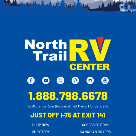
1.888.798.6678
5270 Orange River Boulevard, Fort Myers, Florida 33905
JUST OFF I-75 AT EXIT 141
SHOP NOW
ACCESSIBLE RVs
OUR STORY
CANADIAN BUYERS