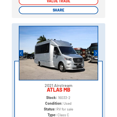
VALUE TRADE
VALUE TRADE
SHARE
SHARE
2021 Airstream
ATLAS MB
Stock:
16033-2
Condition:
Used
Status:
RV for sale
Type:
Class C