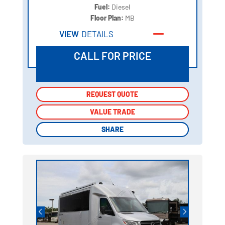
Fuel:
Diesel
Floor Plan:
MB
VIEW
DETAILS
CALL FOR PRICE
REQUEST QUOTE
REQUEST QUOTE
VALUE TRADE
VALUE TRADE
SHARE
SHARE