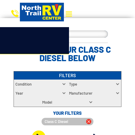
CHOOSE YOUR CLASS C
DIESEL BELOW
FILTERS
Condition
Type
Year
Manufacturer
Model
YOUR FILTERS
Class C Diesel