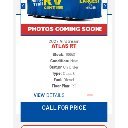
2027 Airstream
ATLAS RT
Stock:
16850
Condition:
New
Status:
On Order
Type:
Class C
Fuel:
Diesel
Floor Plan:
RT
VIEW
DETAILS
CALL FOR PRICE