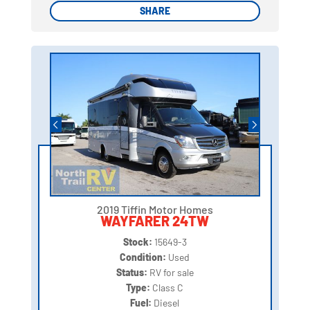
SHARE
SHARE
2019 Tiffin Motor Homes
WAYFARER 24TW
Stock:
15649-3
Condition:
Used
Status:
RV for sale
Type:
Class C
Fuel:
Diesel