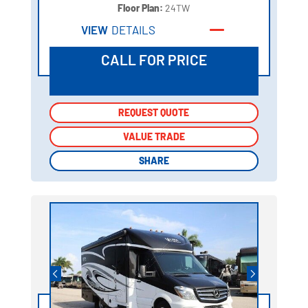
Floor Plan:
24TW
VIEW
DETAILS
CALL FOR PRICE
REQUEST QUOTE
REQUEST QUOTE
VALUE TRADE
VALUE TRADE
SHARE
SHARE