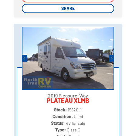
SHARE
SHARE
2019 Pleasure-Way
PLATEAU XLMB
Stock:
15820-1
Condition:
Used
Status:
RV for sale
Type:
Class C