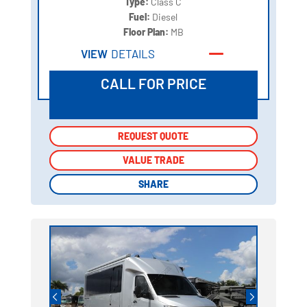
Type:
Class C
Fuel:
Diesel
Floor Plan:
MB
VIEW
DETAILS
CALL FOR PRICE
REQUEST QUOTE
REQUEST QUOTE
VALUE TRADE
VALUE TRADE
SHARE
SHARE