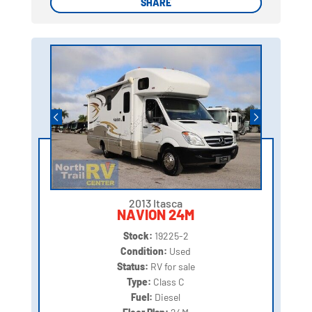
SHARE
SHARE
2013 Itasca
NAVION 24M
Stock:
19225-2
Condition:
Used
Status:
RV for sale
Type:
Class C
Fuel:
Diesel