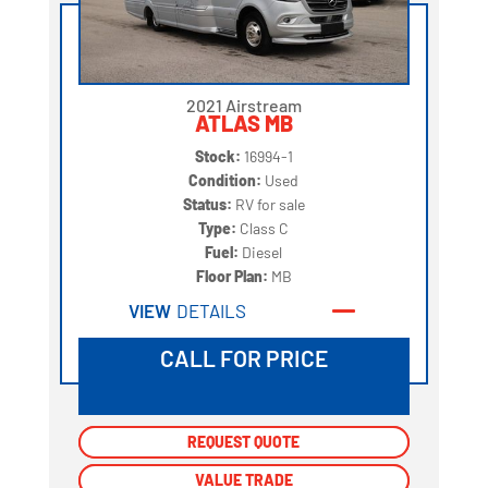
2021 Airstream
ATLAS MB
Stock:
16994-1
Condition:
Used
Status:
RV for sale
Type:
Class C
Fuel:
Diesel
Floor Plan:
MB
VIEW
DETAILS
CALL FOR PRICE
REQUEST QUOTE
REQUEST QUOTE
VALUE TRADE
VALUE TRADE