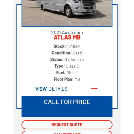
2021 Airstream
ATLAS MB
Stock:
16483-1
Condition:
Used
Status:
RV for sale
Type:
Class C
Fuel:
Diesel
Floor Plan:
MB
VIEW
DETAILS
CALL FOR PRICE
REQUEST QUOTE
REQUEST QUOTE