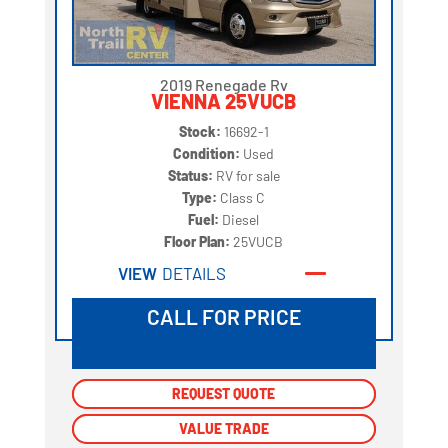
2019 Renegade Rv
VIENNA 25VUCB
Stock:
16692-1
Condition:
Used
Status:
RV for sale
Type:
Class C
Fuel:
Diesel
Floor Plan:
25VUCB
VIEW
DETAILS
CALL FOR PRICE
REQUEST QUOTE
REQUEST QUOTE
VALUE TRADE
VALUE TRADE