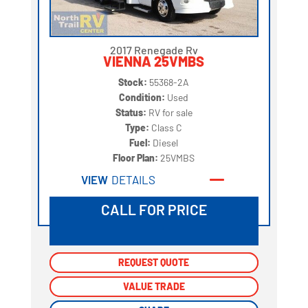
2017 Renegade Rv
VIENNA 25VMBS
Stock:
55368-2A
Condition:
Used
Status:
RV for sale
Type:
Class C
Fuel:
Diesel
Floor Plan:
25VMBS
VIEW
DETAILS
CALL FOR PRICE
REQUEST QUOTE
REQUEST QUOTE
VALUE TRADE
VALUE TRADE