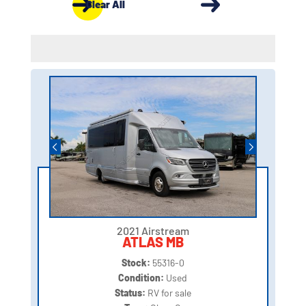
Clear All
2021 Airstream
ATLAS MB
Stock:
55316-0
Condition:
Used
Status:
RV for sale